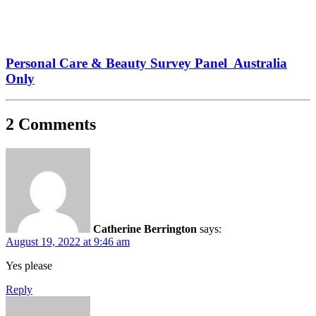
Personal Care & Beauty Survey Panel Australia
Only
2 Comments
Catherine Berrington
says:
August 19, 2022 at 9:46 am
Yes please
Reply