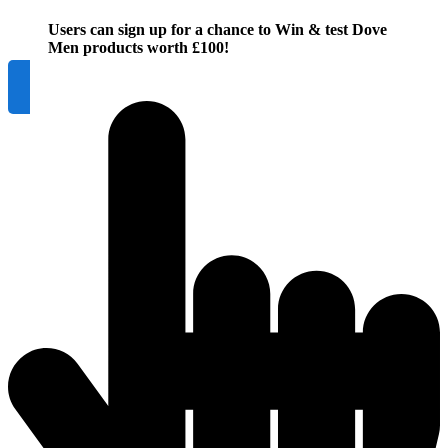
Users can sign up for a chance to Win & test Dove
Men products worth £100!