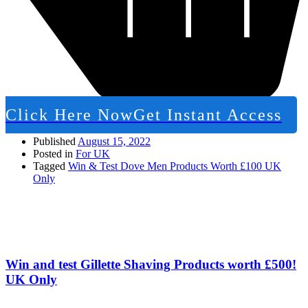
Click Here Now
Get Instant Access
Published
August 15, 2022
Posted in
For UK
Tagged
Win & Test Dove Men Products Worth £100 UK
Only
Win and test Gillette Shaving Products worth £500!
UK Only