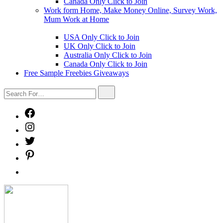
Canada Only Click to Join
Work form Home, Make Money Online, Survey Work,
Mum Work at Home
Show
sub
USA Only Click to Join
menu
UK Only Click to Join
Australia Only Click to Join
Canada Only Click to Join
Free Sample Freebies Giveaways
Search
Search
For…
Facebook
Instagram
Twitter
Pinterest
Free
Sample
Freebies
Freebies
Giveaways
Mystery
Box