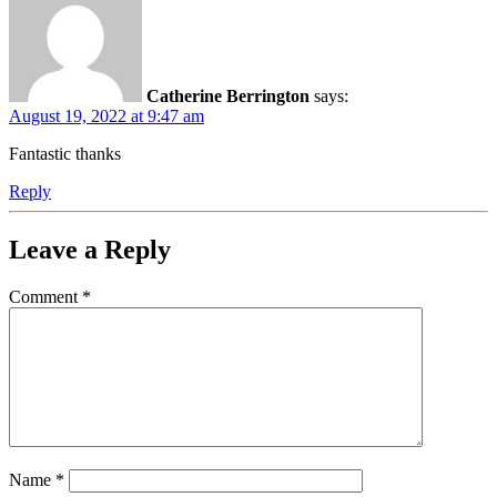
Catherine Berrington
says:
August 19, 2022 at 9:47 am
Fantastic thanks
Reply
Leave a Reply
Comment
*
Name
*