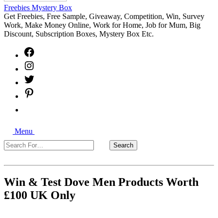
Freebies Mystery Box
Get Freebies, Free Sample, Giveaway, Competition, Win, Survey
Work, Make Money Online, Work for Home, Job for Mum, Big
Discount, Subscription Boxes, Mystery Box Etc.
Facebook
Instagram
Twitter
Pinterest
Free
Sample
Freebies
Search
Giveaways
Menu
Search
Search
For…
Close
Win & Test Dove Men Products Worth
£100 UK Only