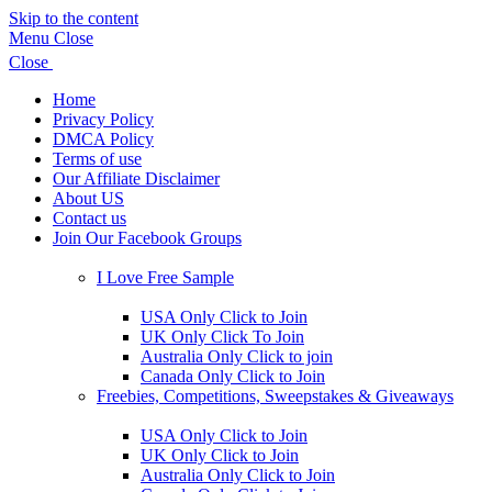
Skip to the content
Menu
Close
Close
Home
Privacy Policy
DMCA Policy
Terms of use
Our Affiliate Disclaimer
About US
Contact us
Join Our Facebook Groups
Show
sub
I Love Free Sample
menu
Show
sub
USA Only Click to Join
menu
UK Only Click To Join
Australia Only Click to join
Canada Only Click to Join
Freebies, Competitions, Sweepstakes & Giveaways
Show
sub
USA Only Click to Join
menu
UK Only Click to Join
Australia Only Click to Join