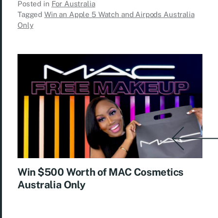
Posted in
For Australia
Tagged
Win an Apple 5 Watch and Airpods Australia
Only
Win $500 Worth of MAC Cosmetics
Australia Only