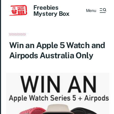
Freebies
Menu
Mystery Box
Win an Apple 5 Watch and
Airpods Australia Only