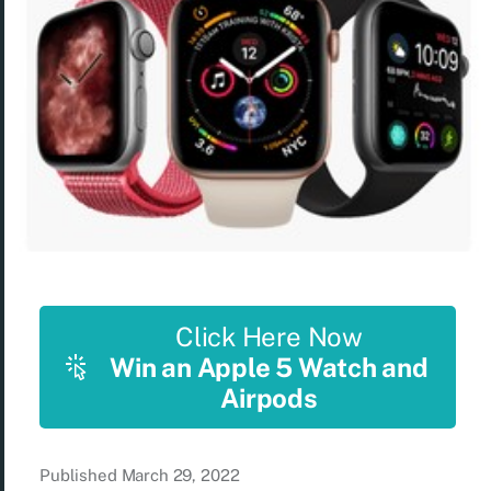
Click Here Now
Win an Apple 5 Watch and
Airpods
Published
March 29, 2022