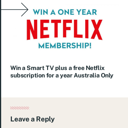
Win a Smart TV plus a free Netflix
subscription for a year Australia Only
Leave a Reply