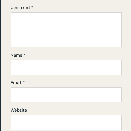
Comment
*
Name
*
Email
*
Website