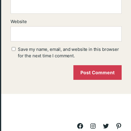
Website
Save my name, email, and website in this browser
for the next time I comment.