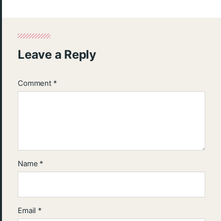
Leave a Reply
Comment
*
Name
*
Email
*