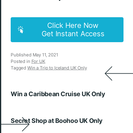
Click Here Now
Get Instant Access
Published
May 11, 2021
Posted in
For UK
Tagged
Win a Trip to Iceland UK Only
Win a Caribbean Cruise UK Only
Secret Shop at Boohoo UK Only