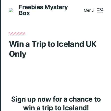
Freebies Mystery
Menu
Box
Win a Trip to Iceland UK
Only
Sign up now for a chance to
win a trip to Iceland!