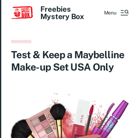
Freebies
Menu
Mystery Box
Test & Keep a Maybelline
Make-up Set USA Only