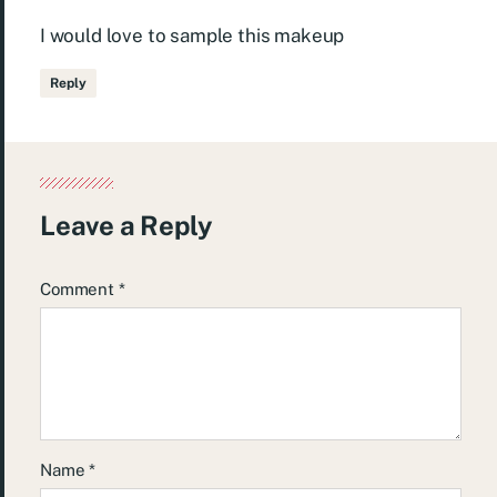
I would love to sample this makeup
Reply
Leave a Reply
Comment
*
Name
*