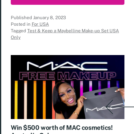
Published
January 8, 2023
Posted in
For USA
Tagged
Test & Keep a Maybelline Make-up Set USA
Only
Win $500 worth of MAC cosmetics!