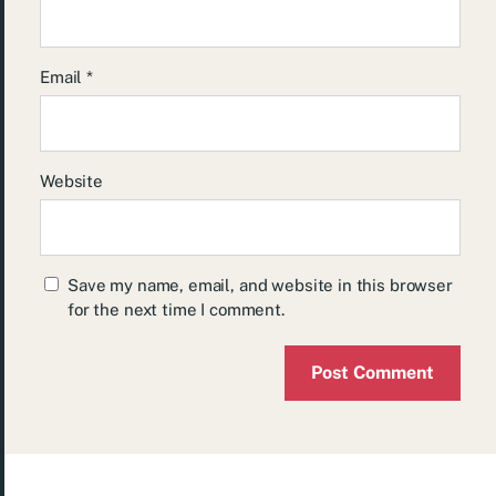
Email
*
Website
Save my name, email, and website in this browser
for the next time I comment.