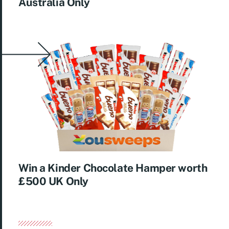
Australia Only
Win a Kinder Chocolate Hamper worth
£500 UK Only