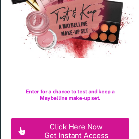
Enter for a chance to test and keep a
Maybelline make-up set.
Click Here Now
Get Instant Access