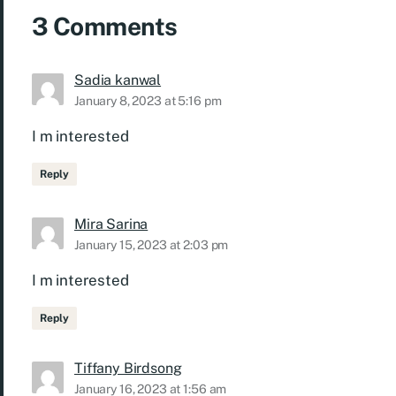
3 Comments
Sadia kanwal
January 8, 2023 at 5:16 pm
I m interested
Reply
Mira Sarina
January 15, 2023 at 2:03 pm
I m interested
Reply
Tiffany Birdsong
January 16, 2023 at 1:56 am