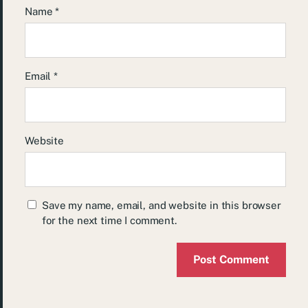
Name
*
Email
*
Website
Save my name, email, and website in this browser
for the next time I comment.