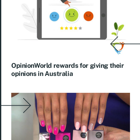
OpinionWorld rewards for giving their
opinions in Australia