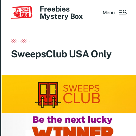
Freebies
Menu
Mystery Box
SweepsClub USA Only