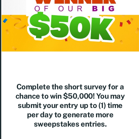
Complete the short survey for a
chance to win $50,000! You may
submit your entry up to (1) time
per day to generate more
sweepstakes entries.