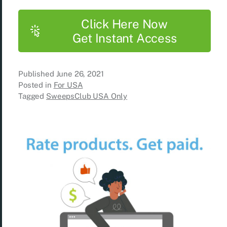
Click Here Now
Get Instant Access
Published
June 26, 2021
Posted in
For USA
Tagged
SweepsClub USA Only