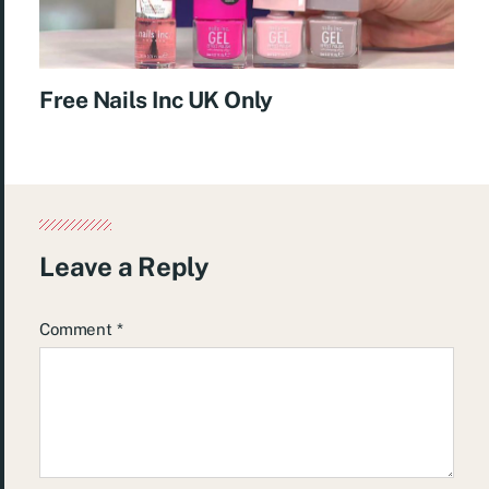
Free Nails Inc UK Only
Leave a Reply
Comment
*