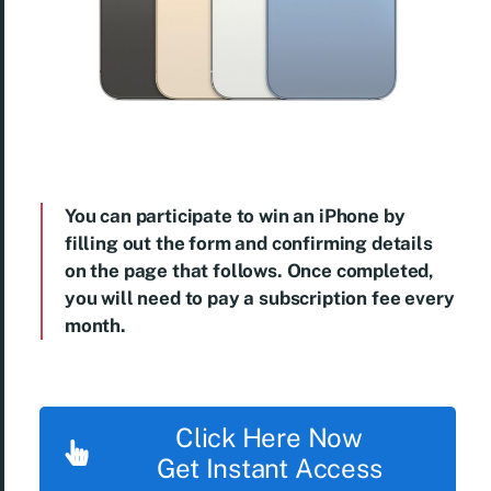
You can participate to win an iPhone by
filling out the form and confirming details
on the page that follows. Once completed,
you will need to pay a subscription fee every
month.
Click Here Now
Get Instant Access