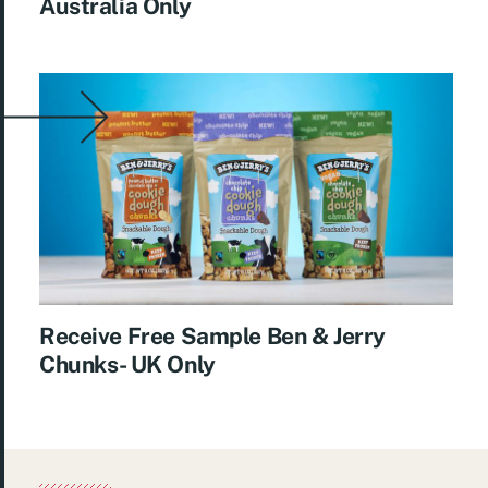
Australia Only
Receive Free Sample Ben & Jerry
Chunks- UK Only