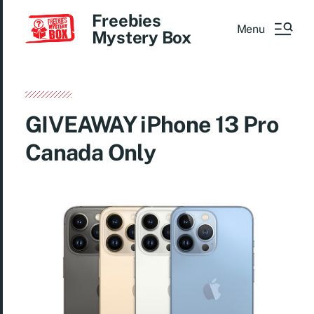
Freebies
Menu
Mystery Box
GIVEAWAY iPhone 13 Pro
Canada Only