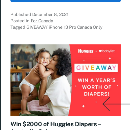
Published
December 8, 2021
Posted in
For Canada
Tagged
GIVEAWAY iPhone 13 Pro Canada Only
Win $2000 of Huggies Diapers –