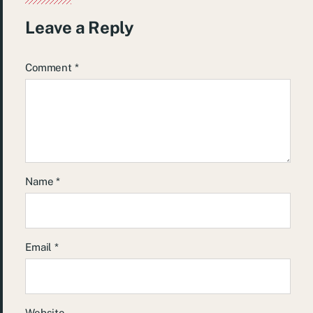
Leave a Reply
Comment
*
Name
*
Email
*
Website