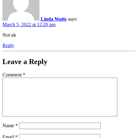
Linda Watts
says:
March 5, 2022 at 12:20 pm
Not uk
Reply
Leave a Reply
Comment
*
Name
*
Email
*