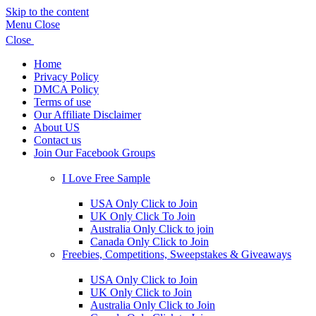
Skip to the content
Menu
Close
Close
Home
Privacy Policy
DMCA Policy
Terms of use
Our Affiliate Disclaimer
About US
Contact us
Join Our Facebook Groups
Show
sub
I Love Free Sample
menu
Show
sub
USA Only Click to Join
menu
UK Only Click To Join
Australia Only Click to join
Canada Only Click to Join
Freebies, Competitions, Sweepstakes & Giveaways
Show
sub
USA Only Click to Join
menu
UK Only Click to Join
Australia Only Click to Join