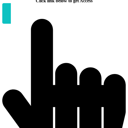
Click link below to get Access