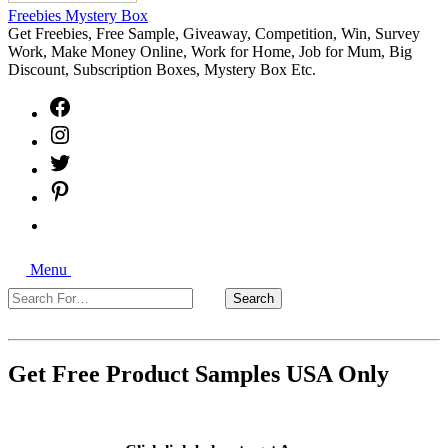
Freebies Mystery Box
Get Freebies, Free Sample, Giveaway, Competition, Win, Survey
Work, Make Money Online, Work for Home, Job for Mum, Big
Discount, Subscription Boxes, Mystery Box Etc.
Facebook
Instagram
Twitter
Pinterest
Free
Sample
Freebies
Search
Giveaways
Menu
Search
Search
For…
Close
Get Free Product Samples USA Only