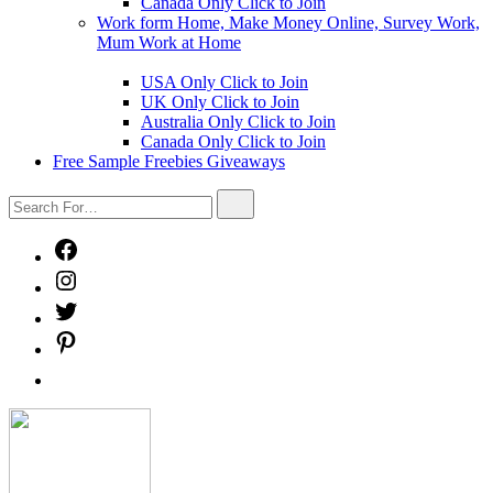
Canada Only Click to Join
Work form Home, Make Money Online, Survey Work,
Mum Work at Home
Show
sub
USA Only Click to Join
menu
UK Only Click to Join
Australia Only Click to Join
Canada Only Click to Join
Free Sample Freebies Giveaways
Search
Search
For…
Facebook
Instagram
Twitter
Pinterest
Free
Sample
Freebies
Freebies
Giveaways
Mystery
Box