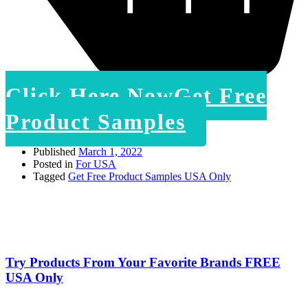
Click Here Now
Get Free
Product Samples
Published
March 1, 2022
Posted in
For USA
Tagged
Get Free Product Samples USA Only
Try Products From Your Favorite Brands FREE
USA Only