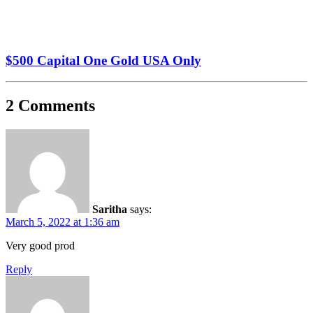
$500 Capital One Gold USA Only
2 Comments
Saritha
says:
March 5, 2022 at 1:36 am
Very good prod
Reply