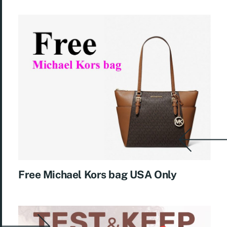
Free Michael Kors bag USA Only