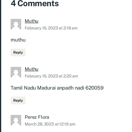
4 Comments
Muthu
February 16, 2023 at 2:18 am
muthu
Reply
Muthu
February 16, 2023 at 2:20 am
Tamil Nadu Madurai anpadh nadi 620059
Reply
Perez Flora
March 28, 2023 at 12:19 pm