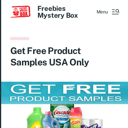
Freebies
Menu
Mystery Box
Get Free Product
Samples USA Only