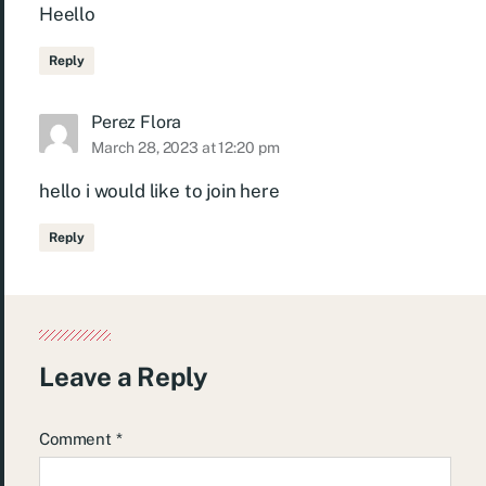
Heello
Reply
Perez Flora
March 28, 2023 at 12:20 pm
hello i would like to join here
Reply
Leave a Reply
Comment
*