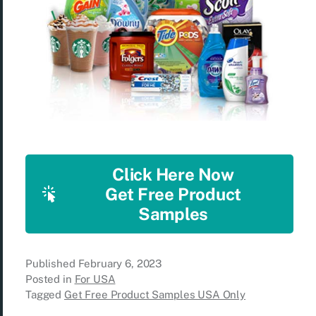
Click Here Now
Get Free Product
Samples
Published
February 6, 2023
Posted in
For USA
Tagged
Get Free Product Samples USA Only