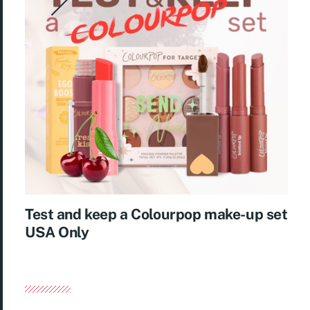
Test and keep a Colourpop make-up set
USA Only