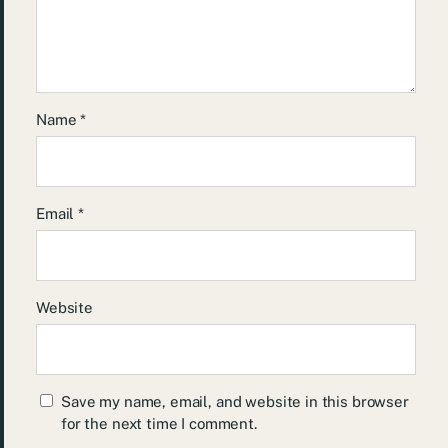
Name
*
Email
*
Website
Save my name, email, and website in this browser
for the next time I comment.