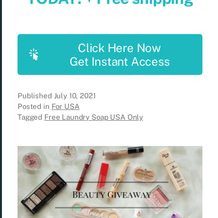
Click Here Now
Get Instant Access
Published
July 10, 2021
Posted in
For USA
Tagged
Free Laundry Soap USA Only