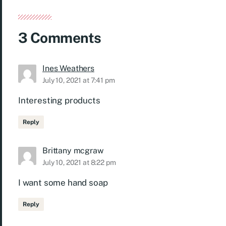
3 Comments
Ines Weathers
July 10, 2021 at 7:41 pm
Interesting products
Reply
Brittany mcgraw
July 10, 2021 at 8:22 pm
I want some hand soap
Reply