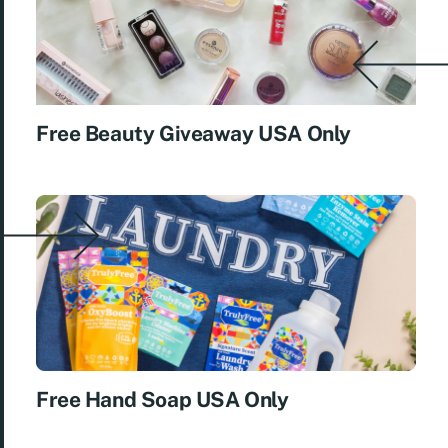
Free Beauty Giveaway USA Only
Free Hand Soap USA Only