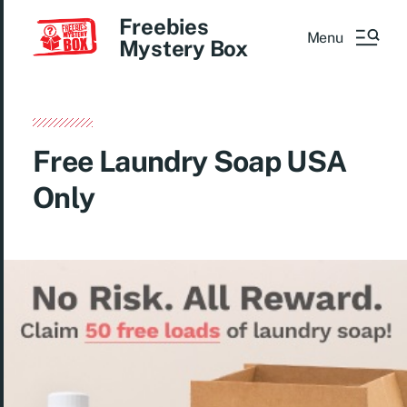
Freebies
Menu
Mystery Box
Free Laundry Soap USA
Only