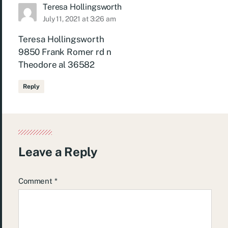
Teresa Hollingsworth
July 11, 2021 at 3:26 am
Teresa Hollingsworth
9850 Frank Romer rd n
Theodore al 36582
Reply
Leave a Reply
Comment
*