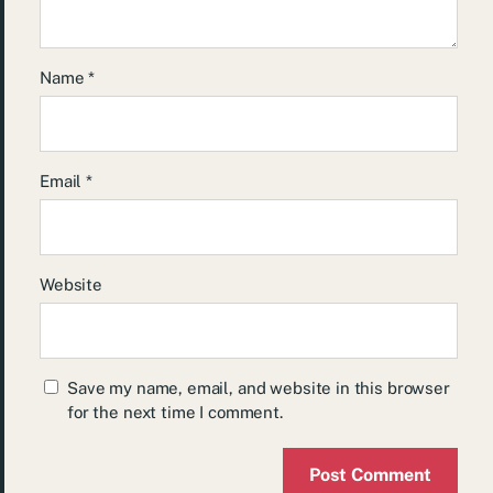
Name
*
Email
*
Website
Save my name, email, and website in this browser
for the next time I comment.