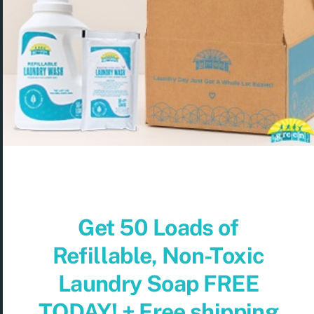
Get 50 Loads of
Refillable, Non-Toxic
Laundry Soap FREE
TODAY! + Free shipping