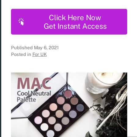
Click Here Now
Get Instant Access
Published
May 6, 2021
Posted in
For UK