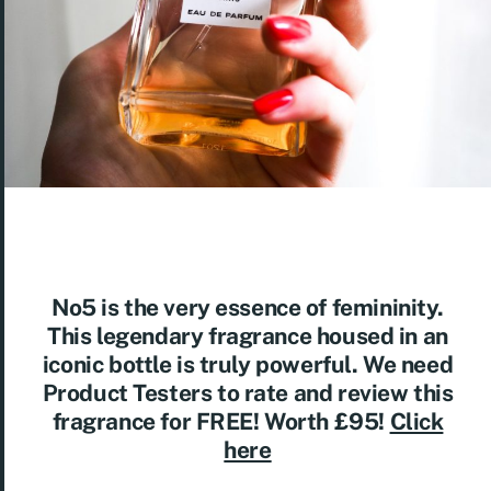
No5 is the very essence of femininity.
This legendary fragrance housed in an
iconic bottle is truly powerful. We need
Product Testers to rate and review this
fragrance for FREE! Worth £95!
Click
here