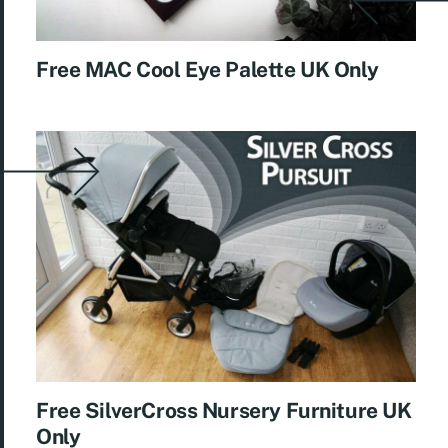
Free MAC Cool Eye Palette UK Only
Free SilverCross Nursery Furniture UK
Only