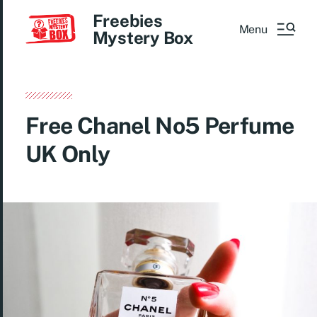
Freebies
Menu
Mystery Box
Free Chanel No5 Perfume
UK Only