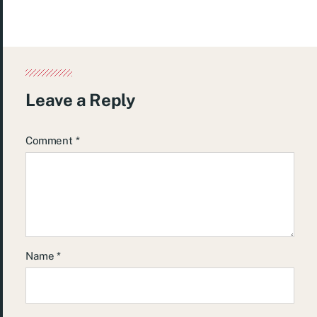
Leave a Reply
Comment
*
Name
*