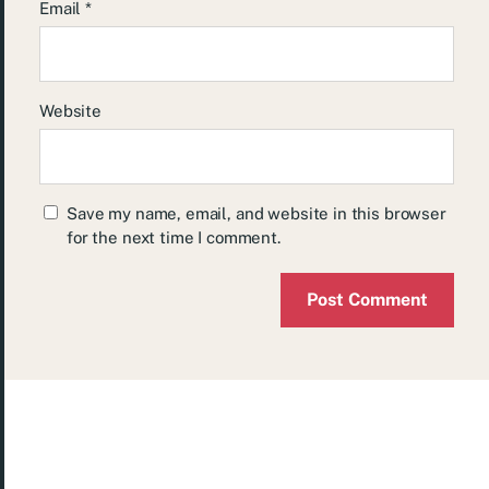
Email
*
Website
Save my name, email, and website in this browser
for the next time I comment.