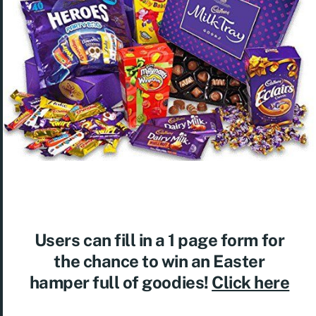
Users can fill in a 1 page form for
the chance to win an Easter
hamper full of goodies!
Click here