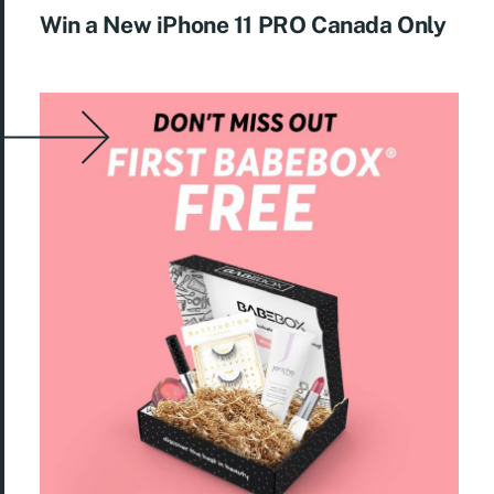
Win a New iPhone 11 PRO Canada Only