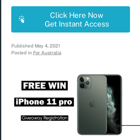
Click Here Now
Get Instant Access
Published
May 4, 2021
Posted in
For Australia