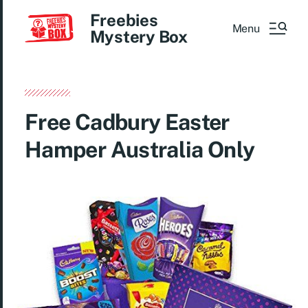
Freebies
Menu
Mystery Box
Free Cadbury Easter
Hamper Australia Only