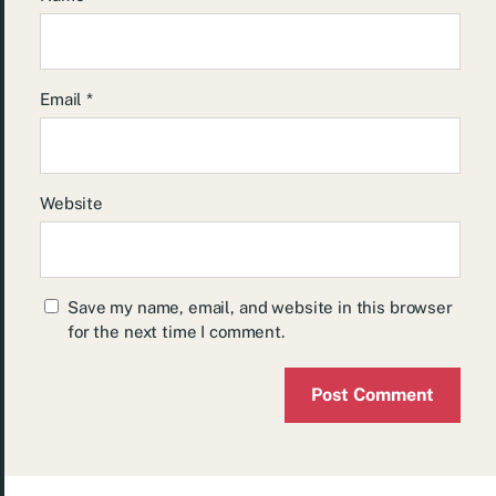
Email
*
Website
Save my name, email, and website in this browser
for the next time I comment.