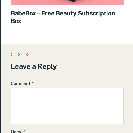
BabeBox – Free Beauty Subscription
Box
Leave a Reply
Comment
*
Name
*