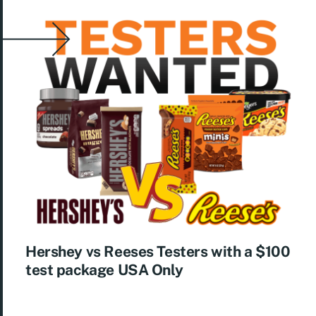
Hershey vs Reeses Testers with a $100
test package USA Only