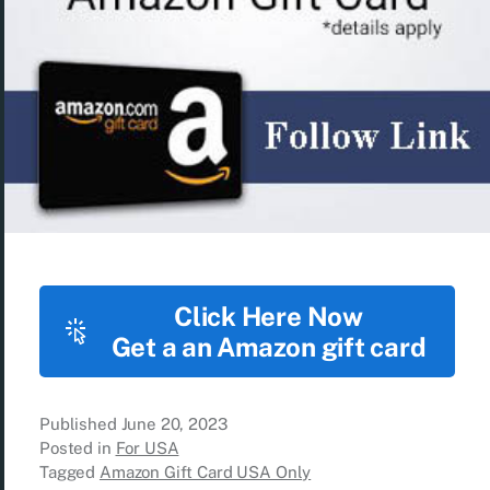
Click Here Now
Get a an Amazon gift card
Published
June 20, 2023
Posted in
For USA
Tagged
Amazon Gift Card USA Only