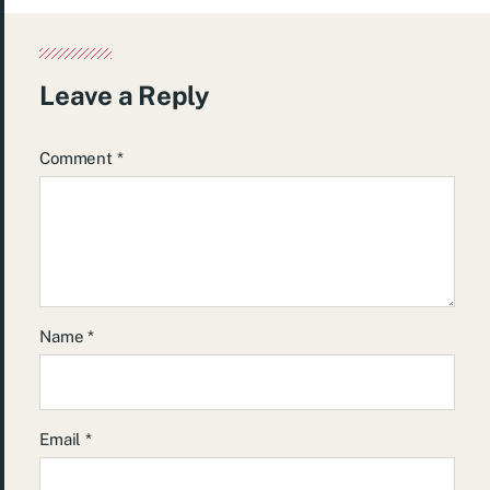
Leave a Reply
Comment
*
Name
*
Email
*