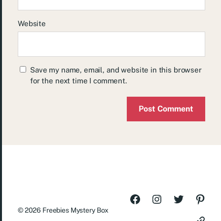
Website
Save my name, email, and website in this browser
for the next time I comment.
© 2026
Freebies Mystery Box