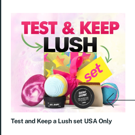
Test and Keep a Lush set USA Only