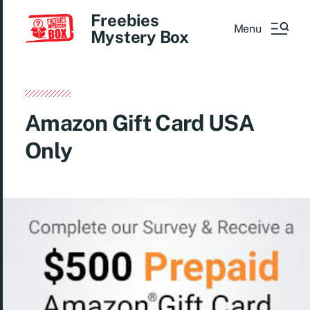
Freebies
Menu
Mystery Box
Amazon Gift Card USA
Only