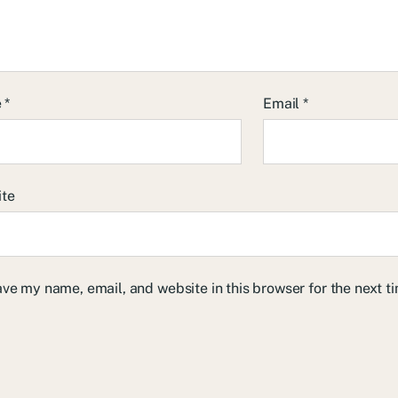
e
*
Email
*
ite
ve my name, email, and website in this browser for the next 