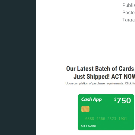
Publ
Poste
Tagg