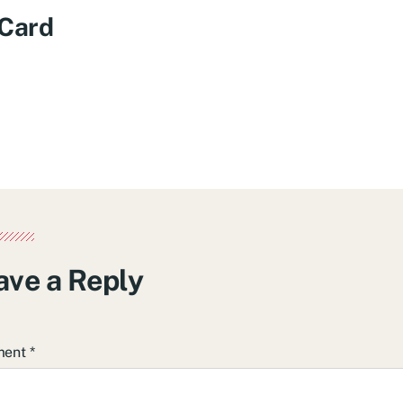
 Card
ave a Reply
ment
*