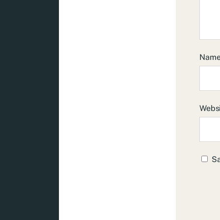
Nam
Webs
Sa