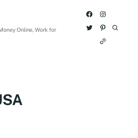
Money Online, Work for
 USA