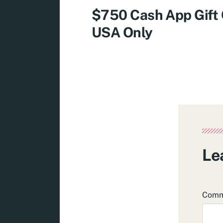
$750 Cash App Gift
USA Only
Le
Com