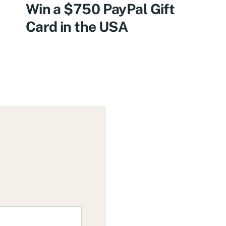
Win a $750 PayPal Gift
Card in the USA