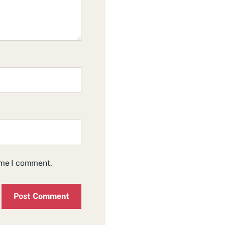
time I comment.