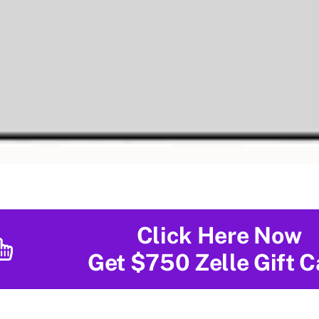
Click Here Now
Get $750 Zelle Gift C