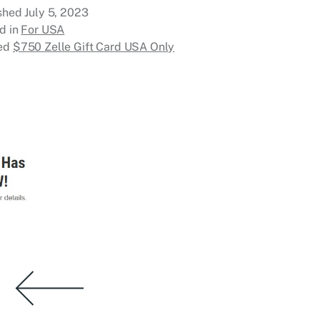
ished
July 5, 2023
d in
For USA
ed
$750 Zelle Gift Card USA Only