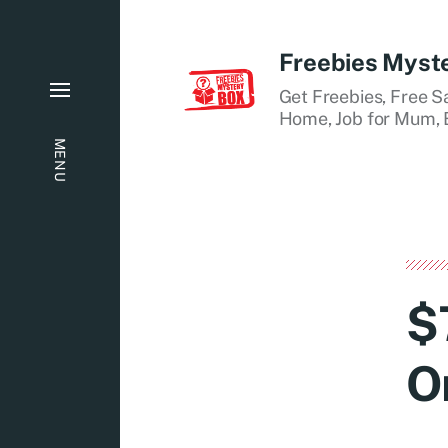
Freebies Myst
Get Freebies, Free S
Home, Job for Mum, B
MENU
$
O