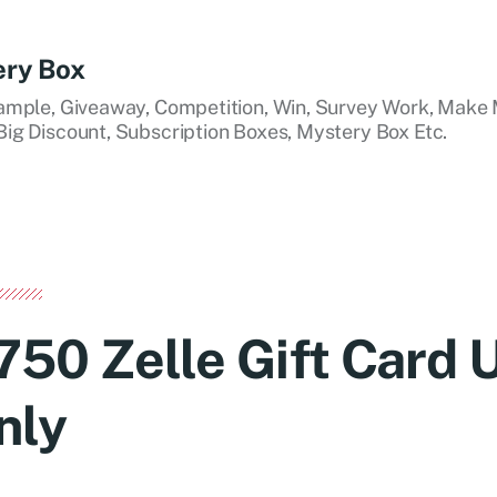
ery Box
ample, Giveaway, Competition, Win, Survey Work, Make 
ig Discount, Subscription Boxes, Mystery Box Etc.
750 Zelle Gift Card
nly