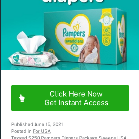
Click Here Now
Get Instant Access
Published
June 15, 2021
Posted in
For USA
Tagged
$250 Pampers Diapers Package Sweeps USA