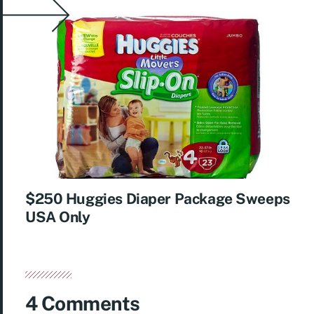
$250 Huggies Diaper Package Sweeps
USA Only
4 Comments