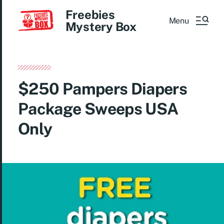
Freebies
Menu
Mystery Box
$250 Pampers Diapers
Package Sweeps USA
Only