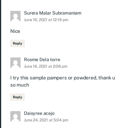
Surera Malar Subramaniam
June 16, 2021 at 12:19 pm
Nice
Reply
Rosme Dela torre
June 16, 2021 at 2:08 pm
I try this sample pampers or powdered, thank u
so much
Reply
Daisyree acejo
June 24, 2021 at 5:04 pm