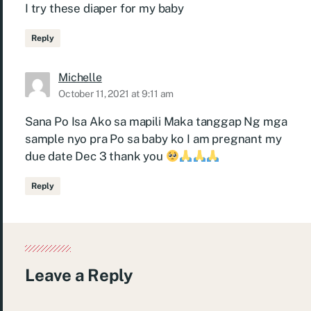
I try these diaper for my baby
Reply
Michelle
October 11, 2021 at 9:11 am
Sana Po Isa Ako sa mapili Maka tanggap Ng mga
sample nyo pra Po sa baby ko I am pregnant my
due date Dec 3 thank you
Reply
Leave a Reply