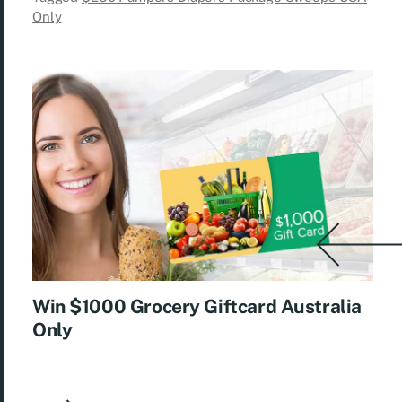
Only
Win $1000 Grocery Giftcard Australia
Only