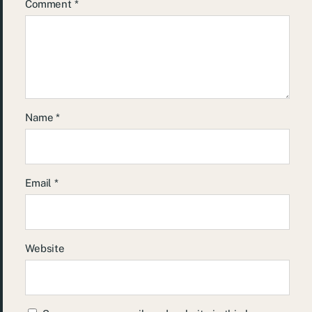
Comment
*
Name
*
Email
*
Website