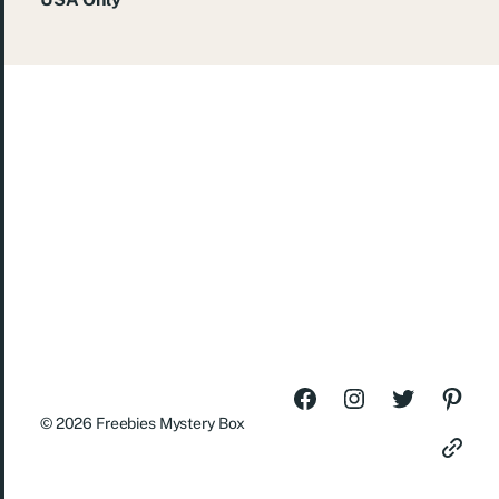
© 2026
Freebies Mystery Box