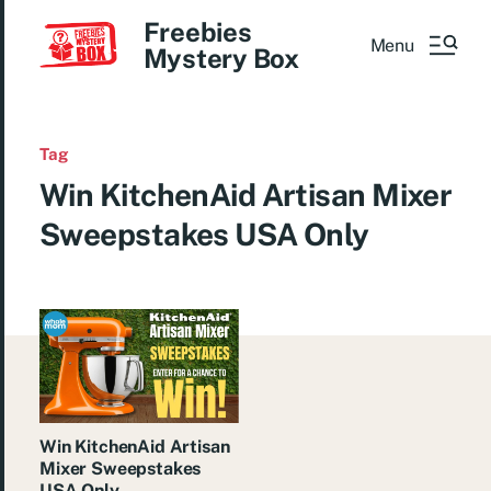
Freebies
Menu
Mystery Box
Tag
Win KitchenAid Artisan Mixer
Sweepstakes USA Only
Win KitchenAid Artisan
Mixer Sweepstakes
USA Only