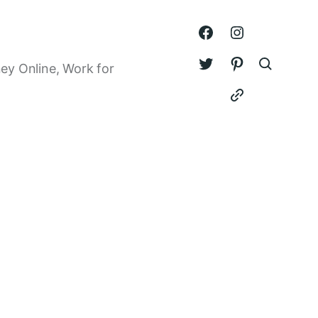
ey Online, Work for