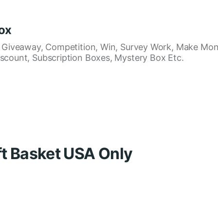
ox
, Giveaway, Competition, Win, Survey Work, Make Mon
scount, Subscription Boxes, Mystery Box Etc.
ft Basket USA Only