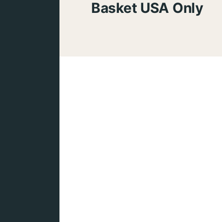
Basket USA Only