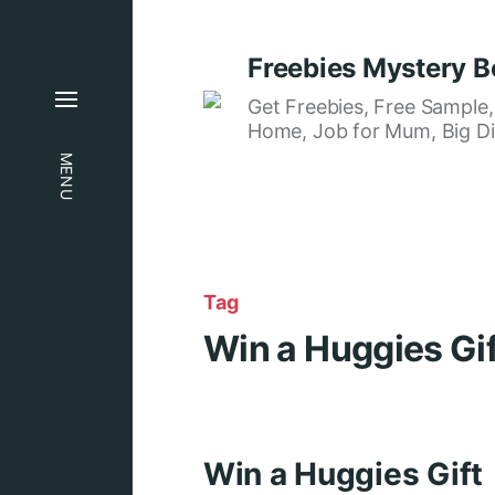
Freebies Mystery B
Get Freebies, Free Sample
Home, Job for Mum, Big Di
MENU
Tag
Win a Huggies Gi
Win a Huggies Gift