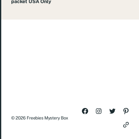
packet USA Only
© 2026
Freebies Mystery Box