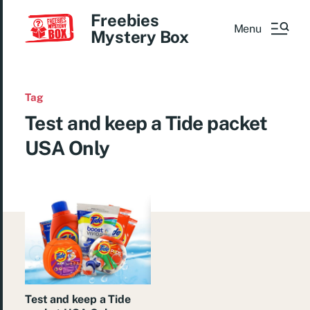
Freebies
Menu
Mystery Box
Tag
Test and keep a Tide packet
USA Only
Test and keep a Tide