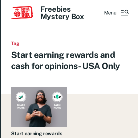
Freebies
Menu
Mystery Box
Tag
Start earning rewards and
cash for opinions- USA Only
Start earning rewards