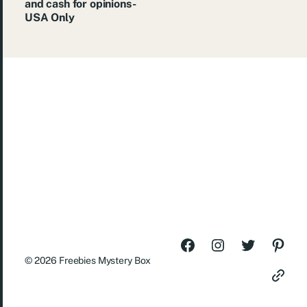
and cash for opinions-
USA Only
© 2026
Freebies Mystery Box