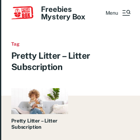
Freebies
Menu
Mystery Box
Tag
Pretty Litter – Litter
Subscription
Pretty Litter – Litter
Subscription