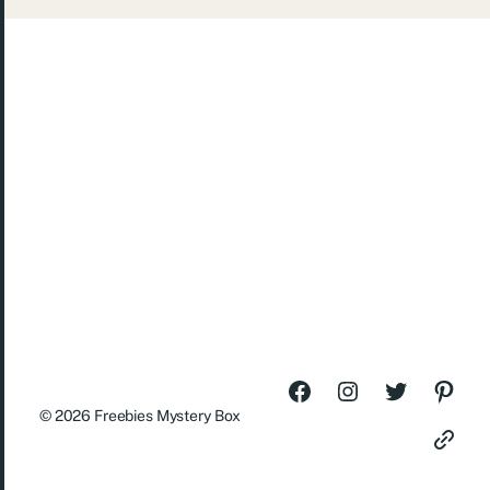
© 2026
Freebies Mystery Box