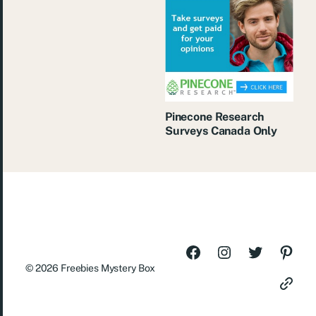
Pinecone Research
Surveys Canada Only
© 2026
Freebies Mystery Box