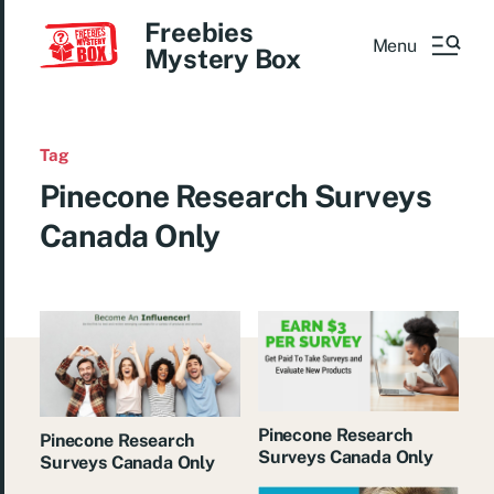
Freebies
Menu
Mystery Box
Tag
Pinecone Research Surveys
Canada Only
Pinecone Research
Pinecone Research
Surveys Canada Only
Surveys Canada Only