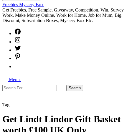
Freebies Mystery Box
Get Freebies, Free Sample, Giveaway, Competition, Win, Survey
Work, Make Money Online, Work for Home, Job for Mum, Big
Discount, Subscription Boxes, Mystery Box Etc.
Facebook
Instagram
Twitter
Pinterest
Free
Sample
Freebies
Search
Giveaways
Menu
Search
Search
For…
Close
Tag
Get Lindt Lindor Gift Basket
worth £100 UK Only