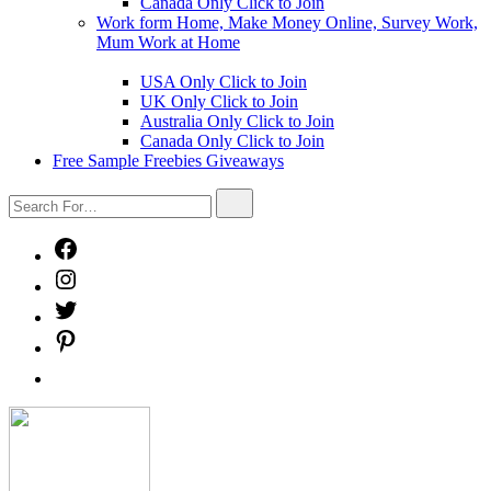
Canada Only Click to Join
Work form Home, Make Money Online, Survey Work,
Mum Work at Home
Show
sub
USA Only Click to Join
menu
UK Only Click to Join
Australia Only Click to Join
Canada Only Click to Join
Free Sample Freebies Giveaways
Search
Search
For…
Facebook
Instagram
Twitter
Pinterest
Free
Sample
Freebies
Freebies
Giveaways
Mystery
Box