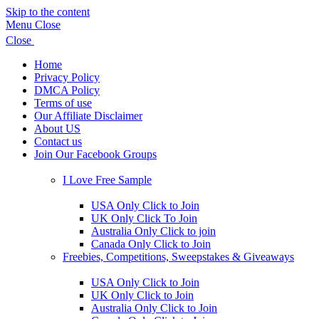
Skip to the content
Menu
Close
Close
Home
Privacy Policy
DMCA Policy
Terms of use
Our Affiliate Disclaimer
About US
Contact us
Join Our Facebook Groups
Show
sub
I Love Free Sample
menu
Show
sub
USA Only Click to Join
menu
UK Only Click To Join
Australia Only Click to join
Canada Only Click to Join
Freebies, Competitions, Sweepstakes & Giveaways
Show
sub
USA Only Click to Join
menu
UK Only Click to Join
Australia Only Click to Join