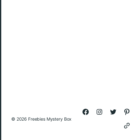
© 2026
Freebies Mystery Box