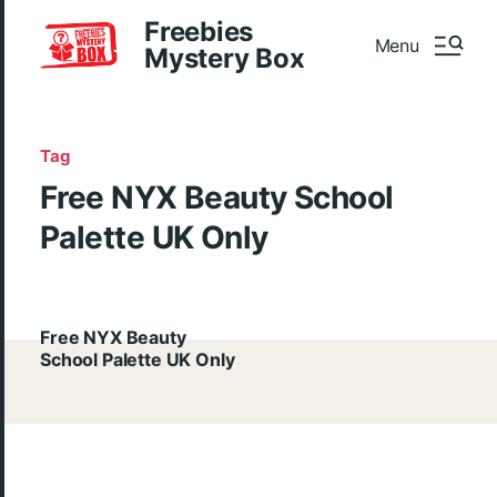
Freebies
Menu
Mystery Box
Tag
Free NYX Beauty School
Palette UK Only
Free NYX Beauty
School Palette UK Only