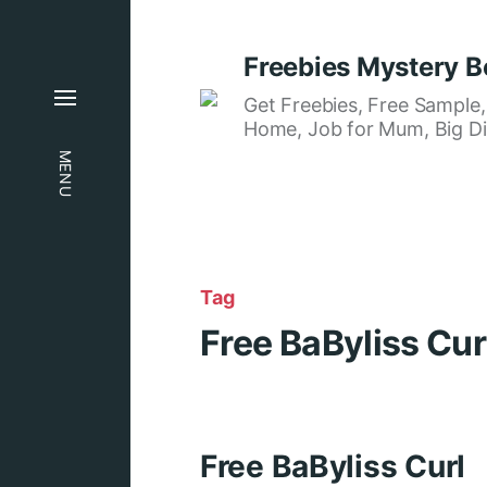
Freebies Mystery B
Get Freebies, Free Sample
Home, Job for Mum, Big Di
MENU
Tag
Free BaByliss Cur
Free BaByliss Curl