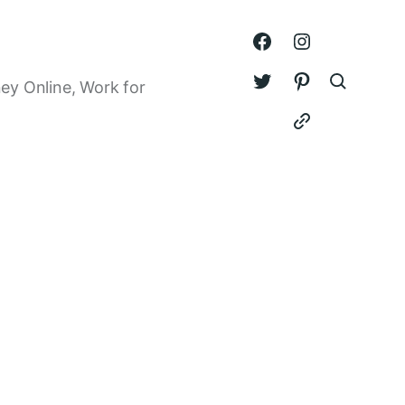
ey Online, Work for