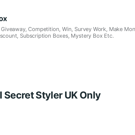
ox
, Giveaway, Competition, Win, Survey Work, Make Mon
scount, Subscription Boxes, Mystery Box Etc.
l Secret Styler UK Only