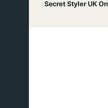
Secret Styler UK On