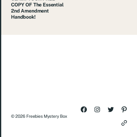
COPY OF The Essential
2nd Amendment
Handbook!
© 2026
Freebies Mystery Box