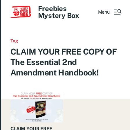
Freebies
Menu
Mystery Box
Tag
CLAIM YOUR FREE COPY OF
The Essential 2nd
Amendment Handbook!
CLAIM YOUR FREE