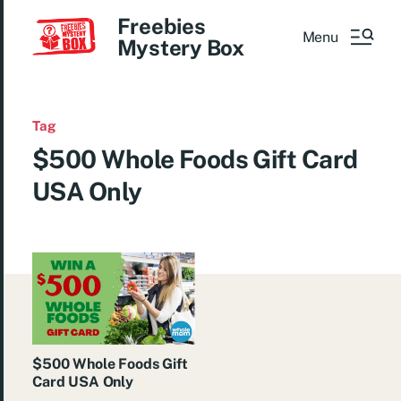
Freebies
Menu
Mystery Box
Tag
$500 Whole Foods Gift Card
USA Only
$500 Whole Foods Gift
Card USA Only