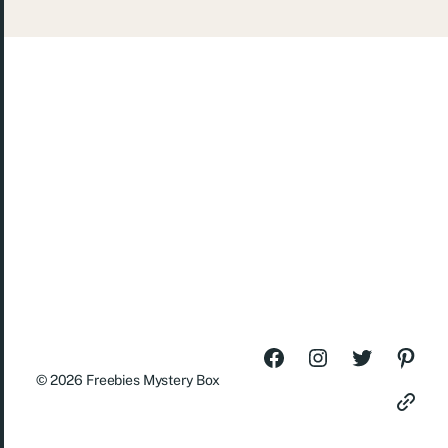
© 2026
Freebies Mystery Box