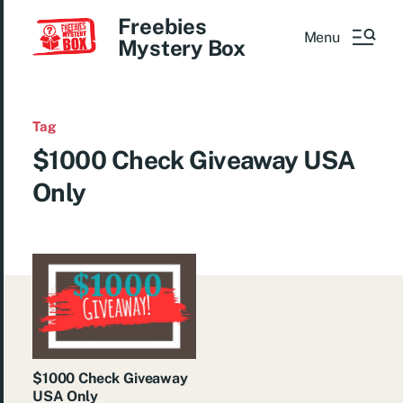
Freebies
Menu
Mystery Box
Tag
$1000 Check Giveaway USA
Only
$1000 Check Giveaway
USA Only