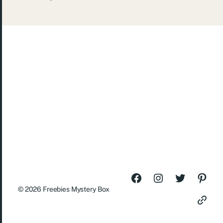
© 2026
Freebies Mystery Box