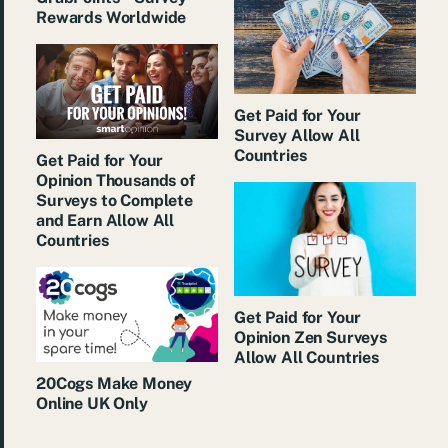
Rewards Worldwide
Get Paid for Your
Survey Allow All
Countries
Get Paid for Your
Opinion Thousands of
Surveys to Complete
and Earn Allow All
Countries
Get Paid for Your
Opinion Zen Surveys
Allow All Countries
20Cogs Make Money
Online UK Only