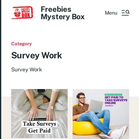
Freebies
Menu
Mystery Box
Category
Survey Work
Survey Work