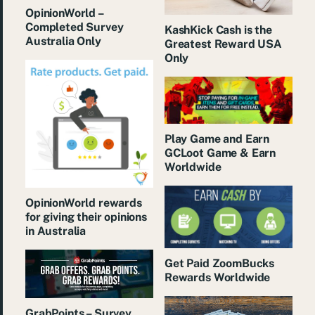
OpinionWorld –
Completed Survey
KashKick Cash is the
Australia Only
Greatest Reward USA
Only
Play Game and Earn
GCLoot Game & Earn
Worldwide
OpinionWorld rewards
for giving their opinions
in Australia
Get Paid ZoomBucks
Rewards Worldwide
GrabPoints – Survey