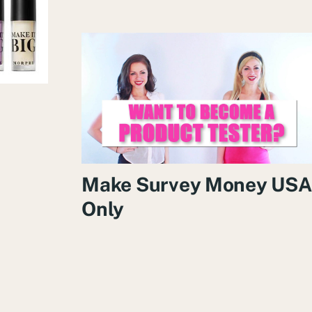
e
Make Survey Money USA
Only