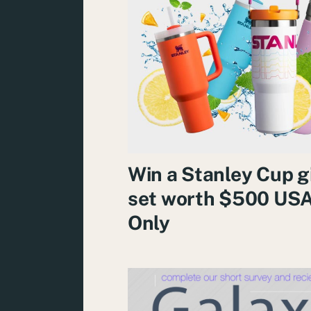
Win a Stanley Cup g
set worth $500 US
Only