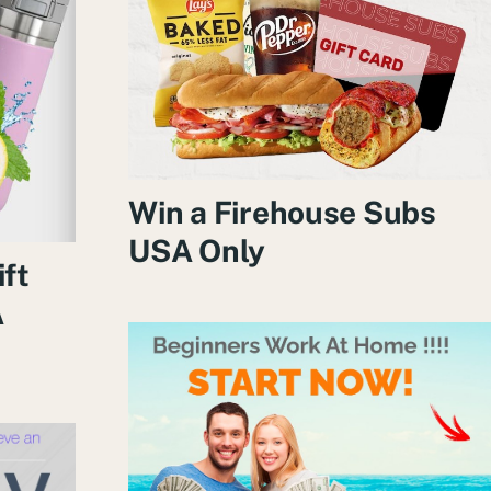
Win a Firehouse Subs
USA Only
ift
A