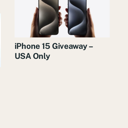
iPhone 15 Giveaway –
USA Only