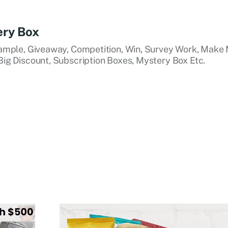
ery Box
ample, Giveaway, Competition, Win, Survey Work, Make 
ig Discount, Subscription Boxes, Mystery Box Etc.