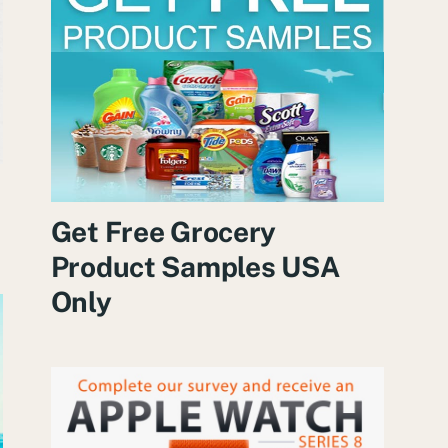
Get Free Grocery
Product Samples USA
Only