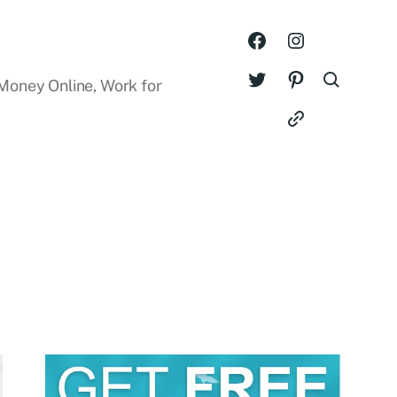
Money Online, Work for