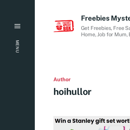
Freebies Myst
Get Freebies, Free S
Home, Job for Mum, B
MENU
Author
hoihullor