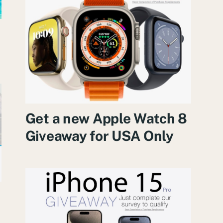
Get a new Apple Watch 8
Giveaway for USA Only