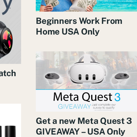
Beginners Work From
Home USA Only
atch
Get a new Meta Quest 3
GIVEAWAY – USA Only