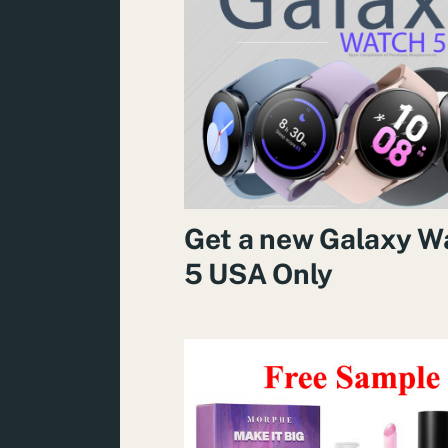
Get a new Galaxy W
5 USA Only