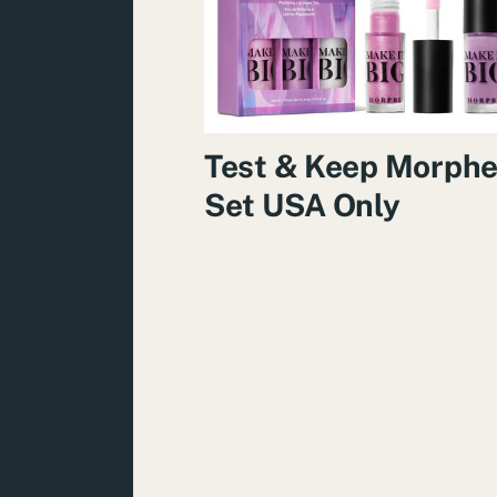
Test & Keep Morph
Set USA Only